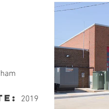
ngham
te:
2019