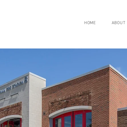
HOME
ABOUT