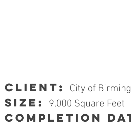
Client:
City of Birmi
Size:
9,000 Square Feet
Completion Da