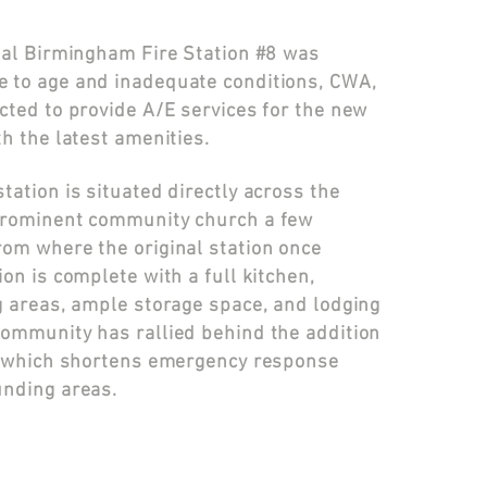
inal Birmingham Fire Station #8 was
 to age and inadequate conditions, CWA,
cted to provide A/E services for the new
th the latest amenities.
tation is situated directly across the
prominent community church a few
rom where the original station once
ion is complete with a full kitchen,
g areas, ample storage space, and lodging
community has rallied behind the addition
n, which shortens emergency response
unding areas.