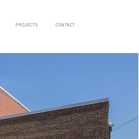
PROJECTS
CONTACT