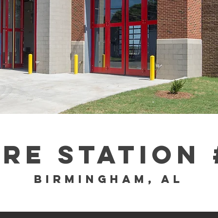
IRE sTATION 
Birmingham, al