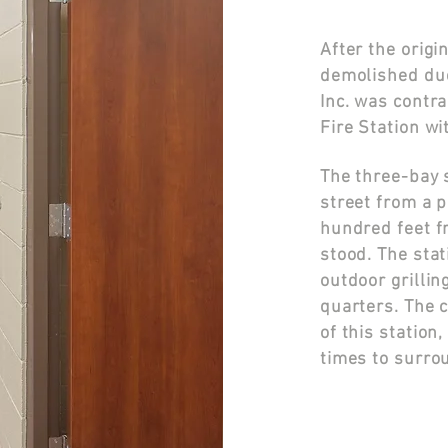
After the orig
demolished due
Inc. was contra
Fire Station wi
The three-bay s
street from a 
hundred feet f
stood.
The stat
outdoor grillin
quarters. The 
of this statio
times to surro