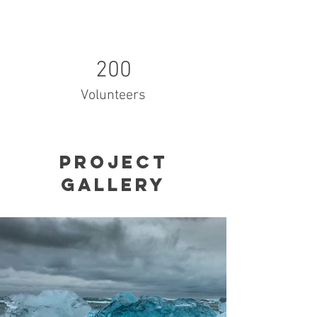
200
Volunteers
Project
Gallery