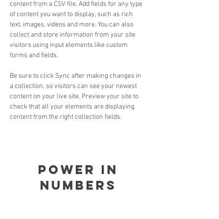
content from a CSV file. Add fields for any type 
of content you want to display, such as rich 
text, images, videos and more. You can also 
collect and store information from your site 
visitors using input elements like custom 
forms and fields.
Be sure to click Sync after making changes in 
a collection, so visitors can see your newest 
content on your live site. Preview your site to 
check that all your elements are displaying 
content from the right collection fields. 
Power in
Numbers