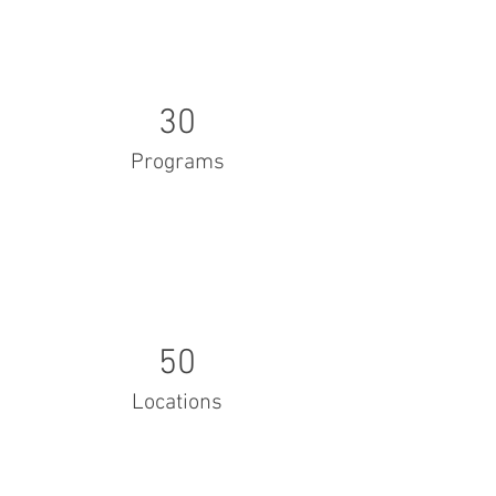
30
Programs
50
Locations