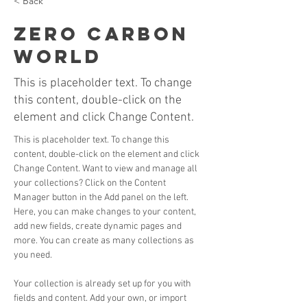
< Back
Zero Carbon
World
This is placeholder text. To change
this content, double-click on the
element and click Change Content.
This is placeholder text. To change this 
content, double-click on the element and click 
Change Content. Want to view and manage all 
your collections? Click on the Content 
Manager button in the Add panel on the left. 
Here, you can make changes to your content, 
add new fields, create dynamic pages and 
more. You can create as many collections as 
you need.
Your collection is already set up for you with 
fields and content. Add your own, or import 