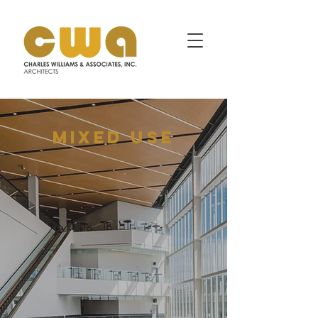
MIXED USE