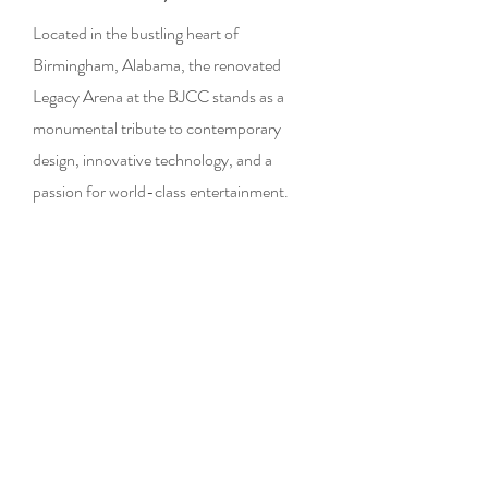
Located in the bustling heart of
Birmingham, Alabama, the renovated
Legacy Arena at the BJCC stands as a
monumental tribute to contemporary
design, innovative technology, and a
passion for world-class entertainment.