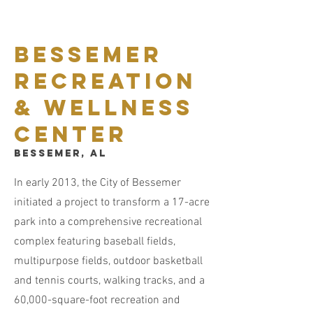
Bessemer
Recreation
& Wellness
Center
Bessemer, AL
In early 2013, the City of Bessemer
initiated a project to transform a 17-acre
park into a comprehensive recreational
complex featuring baseball fields,
multipurpose fields, outdoor basketball
and tennis courts, walking tracks, and a
60,000-square-foot recreation and