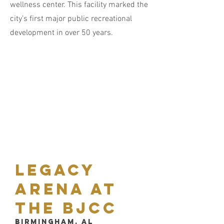
wellness center. This facility marked the
city’s first major public recreational
development in over 50 years.
Legacy
arena at
the bjcc
Birmingham, AL